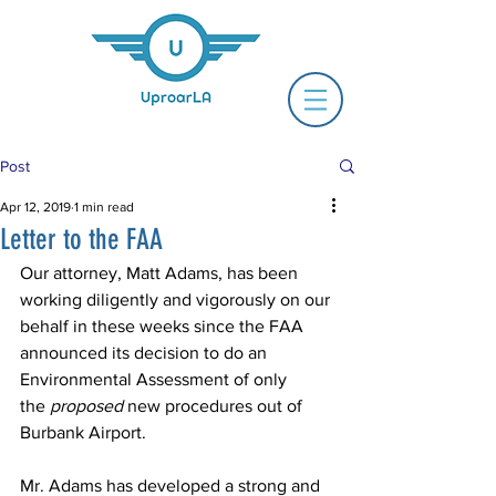
Post
Apr 12, 2019
1 min read
Letter to the FAA
Our attorney, Matt Adams, has been 
working diligently and vigorously on our 
behalf in these weeks since the FAA 
announced its decision to do an 
Environmental Assessment of only 
the 
proposed
 new procedures out of 
Burbank Airport.
Mr. Adams has developed a strong and 