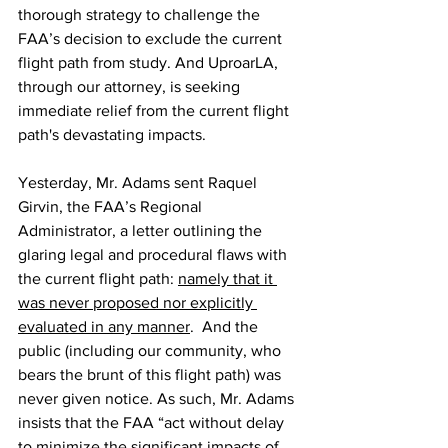
thorough strategy to challenge the 
FAA’s decision to exclude the current 
flight path from study. And UproarLA, 
through our attorney, is seeking 
immediate relief from the current flight 
path's devastating impacts.
Yesterday, Mr. Adams sent Raquel 
Girvin, the FAA’s Regional 
Administrator, a letter outlining the 
glaring legal and procedural flaws with 
the current flight path: 
namely that it 
was never proposed nor explicitly 
evaluated in any manner
.  And the 
public (including our community, who 
bears the brunt of this flight path) was 
never given notice. As such, Mr. Adams 
insists that the FAA “act without delay 
to minimize the significant impacts of 