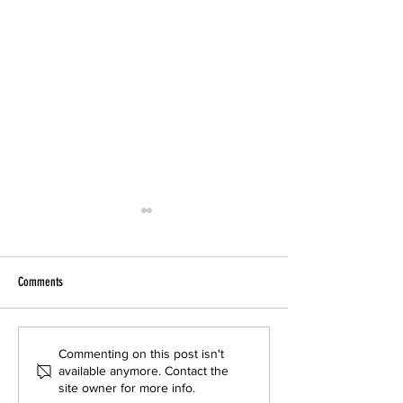
Comments
BUR Noise: IN PERSON Meeting and
Noise Proposal Harms
Commenting on this post isn't
available anymore. Contact the
Public Hearing on Thursday 6/4
OPPOSE In Person TOM
site owner for more info.