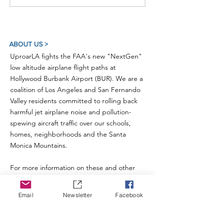
ABOUT US >
UproarLA fights the FAA's new "NextGen"
low altitude airplane flight paths at
Hollywood Burbank Airport (BUR). We are a
coalition of Los Angeles and San Fernando
Valley residents committed to rolling back
harmful jet airplane noise and pollution-
spewing aircraft traffic over our schools,
homes, neighborhoods and the Santa
Monica Mountains.
For more information on these and other
related issues, please also visit our sister
organization
Studio City For Quiet Skies
.
Email
Newsletter
Facebook