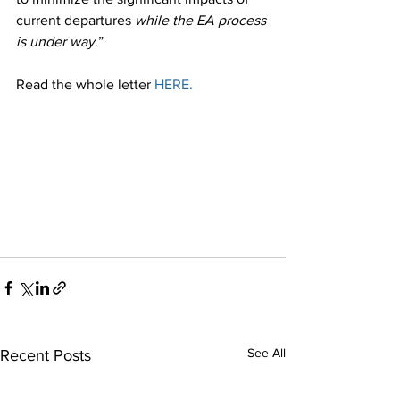
current departures 
while the EA process 
is under way
.”
Read the whole letter 
HERE.
See All
Recent Posts