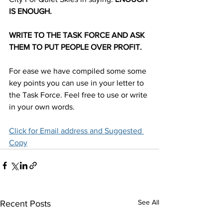
IS ENOUGH.
WRITE TO THE TASK FORCE AND ASK 
THEM TO PUT PEOPLE OVER PROFIT.
For ease we have compiled some some 
key points you can use in your letter to 
the Task Force. Feel free to use or write 
in your own words. 
Click for Email address and Suggested 
Copy
See All
Recent Posts