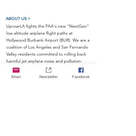
ABOUT US >
UproarLA fights the FAA's new "NextGen"
low altitude airplane flight paths at
Hollywood Burbank Airport (BUR). We are a
coalition of Los Angeles and San Fernando
Valley residents committed to rolling back
harmful jet airplane noise and pollution-
spewing aircraft traffic over our schools,
homes, neighborhoods and the Santa
Email
Newsletter
Facebook
Monica Mountains.
For more information on these and other
related issues, please also visit our sister
organization
Studio City For Quiet Skies
.