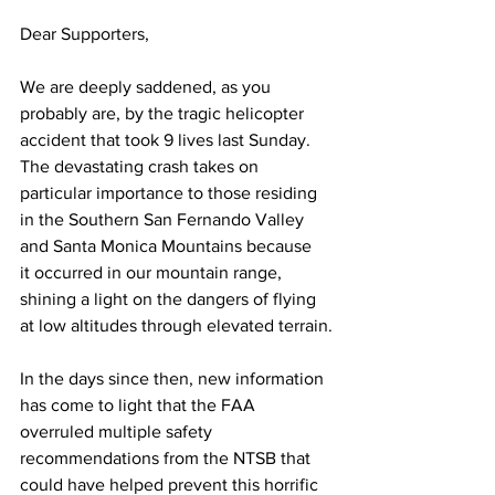
Dear Supporters,
We are deeply saddened, as you 
probably are, by the tragic helicopter 
accident that took 9 lives last Sunday. 
The devastating crash takes on 
particular importance to those residing 
in the Southern San Fernando Valley 
and Santa Monica Mountains because 
it occurred in our mountain range, 
shining a light on the dangers of flying 
at low altitudes through elevated terrain.
In the days since then, new information 
has come to light that the FAA 
overruled multiple safety 
recommendations from the NTSB that 
could have helped prevent this horrific 