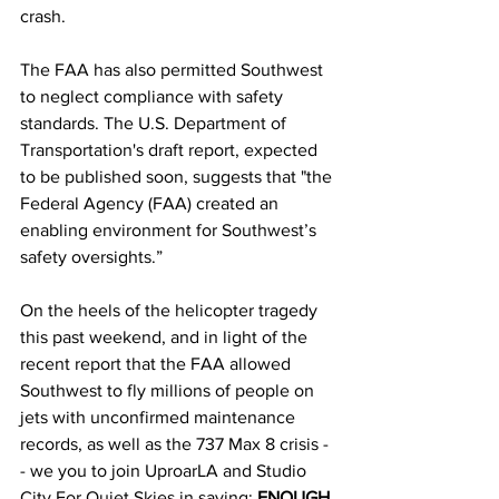
crash.
The FAA has also permitted Southwest 
to neglect compliance with safety 
standards. The U.S. Department of 
Transportation's draft report, expected 
to be published soon, suggests that "the 
Federal Agency (FAA) created an 
enabling environment for Southwest’s 
safety oversights.”
On the heels of the helicopter tragedy 
this past weekend, and in light of the 
recent report that the FAA allowed 
Southwest to fly millions of people on 
jets with unconfirmed maintenance 
records, as well as the 737 Max 8 crisis -
- we you to join UproarLA and Studio 
City For Quiet Skies in saying: 
ENOUGH 