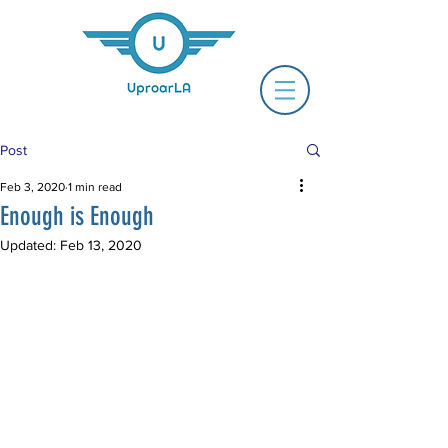
Post
Feb 3, 2020
1 min read
Enough is Enough
Updated:
Feb 13, 2020