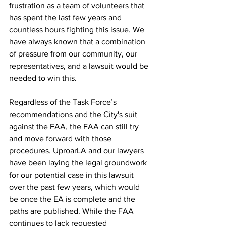
frustration as a team of volunteers that 
has spent the last few years and 
countless hours fighting this issue. We 
have always known that a combination 
of pressure from our community, our 
representatives, and a lawsuit would be 
needed to win this. 
Regardless of the Task Force’s 
recommendations and the City's suit 
against the FAA, the FAA can still try 
and move forward with those 
procedures. UproarLA and our lawyers 
have been laying the legal groundwork 
for our potential case in this lawsuit 
over the past few years, which would 
be once the EA is complete and the 
paths are published. While the FAA 
continues to lack requested 