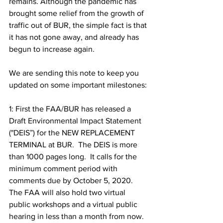
remains. Although the pandemic has 
brought some relief from the growth of 
traffic out of BUR, the simple fact is that 
it has not gone away, and already has 
begun to increase again. 
We are sending this note to keep you 
updated on some important milestones: 
1: First the FAA/BUR has released a 
Draft Environmental Impact Statement 
("DEIS”) for the NEW REPLACEMENT 
TERMINAL at BUR.  The DEIS is more 
than 1000 pages long.  It calls for the 
minimum comment period with 
comments due by October 5, 2020.  
The FAA will also hold two virtual 
public workshops and a virtual public 
hearing in less than a month from now. 