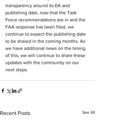
transparency around its EA and 
publishing date, now that the Task 
Force recommendations are in and the 
FAA response has been filed, we 
continue to expect the publishing date 
to be shared in the coming months. As 
we have additional news on the timing 
of this, we will continue to share these 
updates with the community on our 
next steps.
See All
Recent Posts