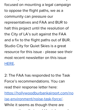
focused on mounting a legal campaign 
to oppose the flight paths, we as a 
community can pressure our 
representatives and FAA and BUR to 
halt this project until the resolution of 
the City of LA’s suit against the FAA 
and a fix to the flight paths out of BUR. 
Studio City for Quiet Skies is a great 
resource for this issue - please see their 
most recent newsletter on this issue 
HERE
.
2: The FAA has responded to the Task 
Force’s recommendations. You can 
read their response letter here: 
https://hollywoodburbankairport.com/no
ise-environment/noise-task-force/
. 
While it seems as though there are 