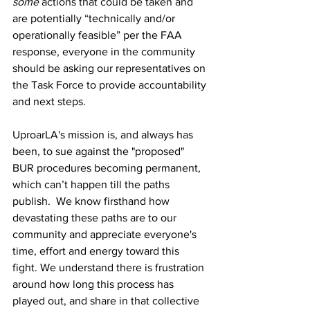
some
 actions that could be taken and 
are potentially “technically and/or 
operationally feasible” per the FAA 
response, everyone in the community 
should be asking our representatives on 
the Task Force to provide accountability 
and next steps.
UproarLA's mission is, and always has 
been, to sue against the "proposed" 
BUR procedures becoming permanent, 
which can’t happen till the paths 
publish.  We know firsthand how 
devastating these paths are to our 
community and appreciate everyone's 
time, effort and energy toward this 
fight. We understand there is frustration 
around how long this process has 
played out, and share in that collective 