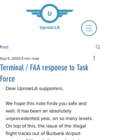
Post
Sep 6, 2020
3 min read
Terminal / FAA response to Task
Force
Dear UproarLA supporters, 
We hope this note finds you safe and 
well. It has been an absolutely 
unprecedented year, on so many levels. 
On top of this, the issue of the illegal 
flight tracks out of Burbank Airport 