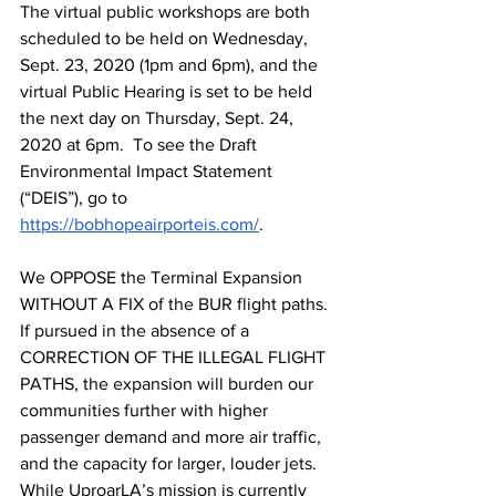
The virtual public workshops are both 
scheduled to be held on Wednesday, 
Sept. 23, 2020 (1pm and 6pm), and the 
virtual Public Hearing is set to be held 
the next day on Thursday, Sept. 24, 
2020 at 6pm.  To see the Draft 
Environmental Impact Statement 
(“DEIS”), go to 
https://bobhopeairporteis.com/
.  
We OPPOSE the Terminal Expansion 
WITHOUT A FIX of the BUR flight paths. 
If pursued in the absence of a 
CORRECTION OF THE ILLEGAL FLIGHT 
PATHS, the expansion will burden our 
communities further with higher 
passenger demand and more air traffic, 
and the capacity for larger, louder jets. 
While UproarLA’s mission is currently 