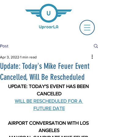
Post
Apr 3, 2022
1 min read
Update: Today's Mike Feuer Event
Cancelled, Will Be Rescheduled
UPDATE: TODAY'S EVENT HAS BEEN 
CANCELED
WILL BE RESCHEDULED FOR A 
FUTURE DATE
AIRPORT CONVERSATION WITH LOS 
ANGELES