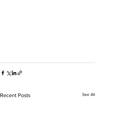
See All
Recent Posts