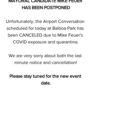
MAYORAL CANDIDATE MIKE FEUER 
HAS BEEN POSTPONED
Unfortunately, the Airport Conversation 
scheduled for today at Balboa Park has 
been CANCELED due to Mike Feuer's 
COVID exposure and quarantine.
We are very sorry about both the last 
minute notice and cancellation!
Please stay tuned for the new event 
date.