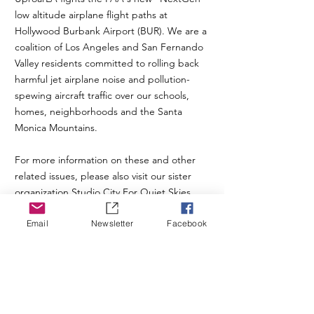
low altitude airplane flight paths at
Hollywood Burbank Airport (BUR). We are a
coalition of Los Angeles and San Fernando
Valley residents committed to rolling back
harmful jet airplane noise and pollution-
spewing aircraft traffic over our schools,
homes, neighborhoods and the Santa
Monica Mountains.
For more information on these and other
related issues, please also visit our sister
organization
Studio City For Quiet Skies
.
Email
Newsletter
Facebook